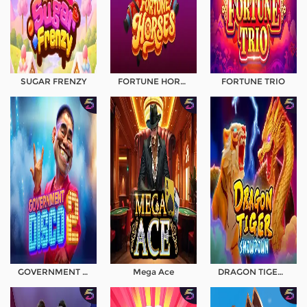
SUGAR FRENZY
FORTUNE HORSES
FORTUNE TRIO
GOVERNMENT DISCO 2
Mega Ace
DRAGON TIGER SHOWDOWN