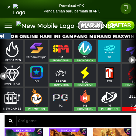
Beranda
×
Download APK
Pengalaman baru bermain di APK
Sports
BARU
PROMO
MASUK
DAFTAR
Live Casino
BARU
 GACOR ONLINE HARI INI GAMPANG MENANG MAXWIN 
IDNPoker
BARU
Slots
PROMO
SM
MG
PS
Stream n' Spin
5G
HOT GAMES
PROMOTION
PROMOTION
IDNLIVE
BARU
Stream N Spin
PP POP
TTG
IDN
NLC
SG
EXCLUSIVE
PROMOTION
PROMOTION
PROMO
Arcade
PROMO
PG
PT
Table Games
PP
HB
JILI
NEW GAMES
PROMOTION
PROMOTION
PROMOTION
NE
Lottery
BARU
PROMO
EKSKLUSIF
EKSKLUSIF
IDNRaffle
BARU