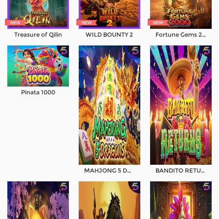
Referral
Promosi
Treasure of Qilin
WILD BOUNTY 2
Fortune Gems 2000
Hubungi Kami
Live Chat
Pinata 1000
Pengaduan Customer
Pilih Bahasa:
Masuk
Daftar
MAHJONG 5 DRAGONS
BANDITO RETURNS
&copy; KLIKWIN88 : Link Situs KLIKWIN88
Pusat Game Online Terlengkap Hari Ini. Hak
Cipta Dilindungi.