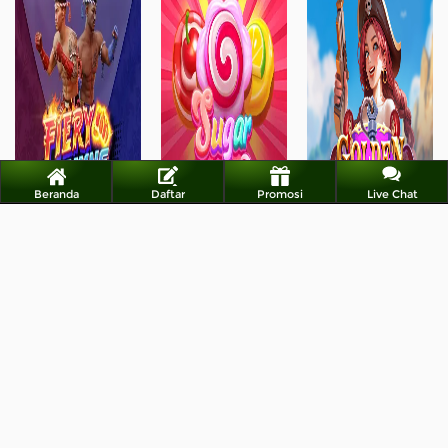
Beranda
Daftar
Promosi
Live Chat
FIERY BOXING
Sugar High 5
GOLDEN ISLAND