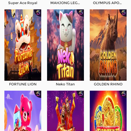
Super Ace Royal
MAHJONG LEGEND 2
OLYMPUS APOLLO
FORTUNE LION
Neko Titan
GOLDEN RHINO