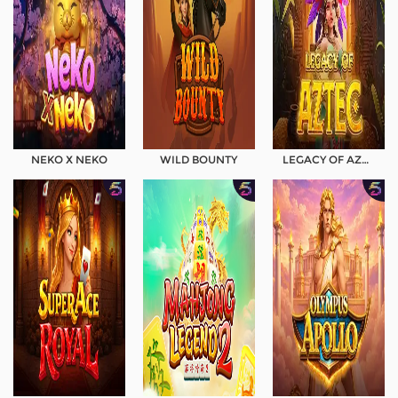
NEKO X NEKO
WILD BOUNTY
LEGACY OF AZTEC