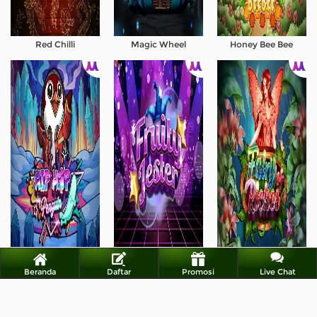
Red Chilli
Magic Wheel
Honey Bee Bee
Hip Hop Penguin
Fruity Jester
Fairy of Riches
Beranda
Daftar
Promosi
Live Chat