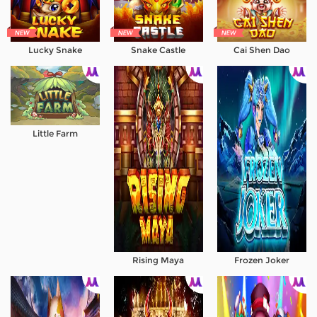
Referral
Promosi
Lucky Snake
Snake Castle
Cai Shen Dao
Hubungi Kami
Live Chat
Little Farm
Pengaduan Customer
Pilih Bahasa:
Masuk
Daftar
Rising Maya
Frozen Joker
&copy; KLIKWIN88 : Link Situs KLIKWIN88
Pusat Game Online Terlengkap Hari Ini. Hak
Cipta Dilindungi.