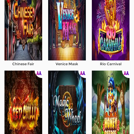
Chinese Fair
Venice Mask
Rio Carnival