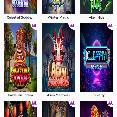
Celestial Goddess
Winter Magic
Alien Hive
Hawaiian Totem
Alien Madness
Club Party