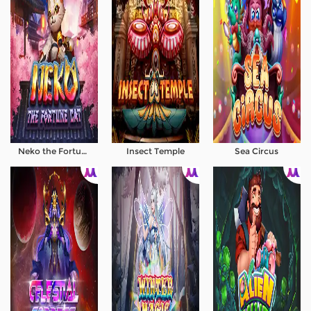
Neko the Fortune Cat
Insect Temple
Sea Circus