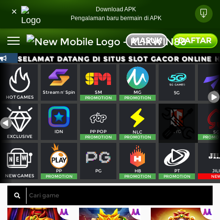
Beranda
×
Download APK
Pengalaman baru bermain di APK
Sports
BARU
PROMO
MASUK
DAFTAR
Live Casino
BARU
SELAMAT DATANG DI SITUS SLOT GACOR ONLINE 
IDNPoker
BARU
Slots
PROMO
SM
MG
PS
Stream n' Spin
5G
HOT GAMES
PROMOTION
PROMOTION
IDNLIVE
BARU
Stream N Spin
PP POP
TTG
IDN
NLC
SG
EXCLUSIVE
PROMOTION
PROMOTION
PROMO
Arcade
PROMO
PG
PT
Table Games
PP
HB
JILI
NEW GAMES
PROMOTION
PROMOTION
PROMOTION
NE
Lottery
BARU
PROMO
IDNRaffle
BARU